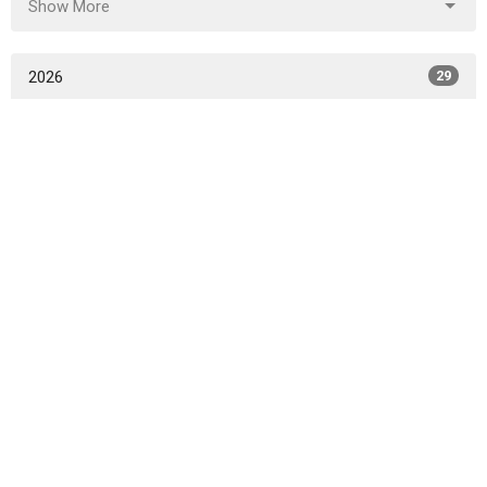
Show More
2026
29
2025
52
2024
50
2023
45
2022
49
2021
47
2020
49
2019
46
2018
49