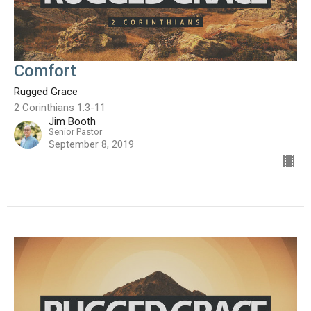
Comfort
Rugged Grace
2 Corinthians 1:3-11
Jim Booth
Senior Pastor
September 8, 2019