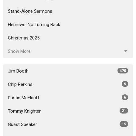
Stand-Alone Sermons
Hebrews: No Turning Back
Christmas 2025
Show More
Jim Booth
470
Chip Perkins
5
Dustin McElduff
6
Tommy Knighten
21
Guest Speaker
15