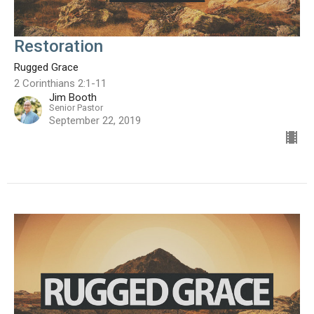
Restoration
Rugged Grace
2 Corinthians 2:1-11
Jim Booth
Senior Pastor
September 22, 2019