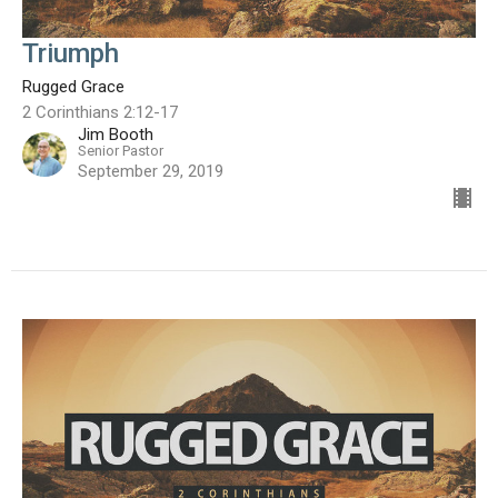
Triumph
Rugged Grace
2 Corinthians 2:12-17
Jim Booth
Senior Pastor
September 29, 2019