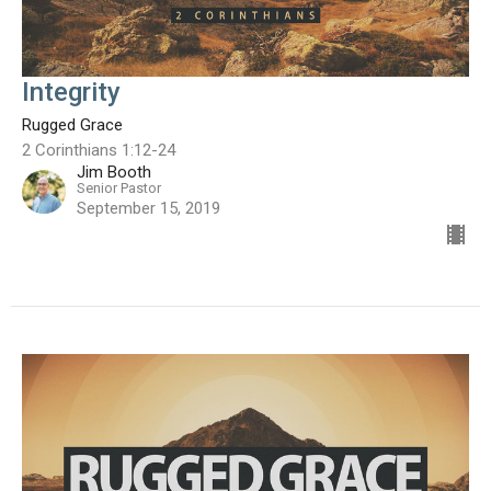
Integrity
Rugged Grace
2 Corinthians 1:12-24
Jim Booth
Senior Pastor
September 15, 2019