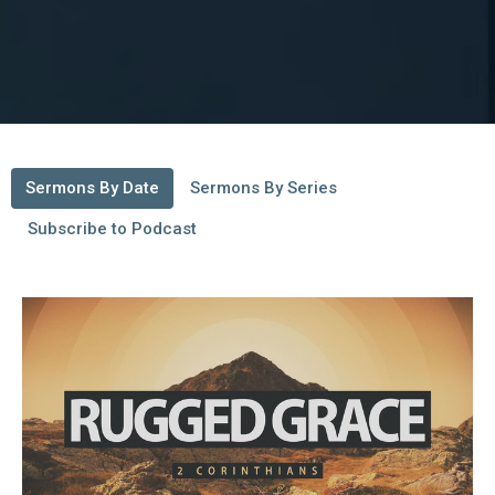
Sermons By Date
Sermons By Series
Subscribe to Podcast