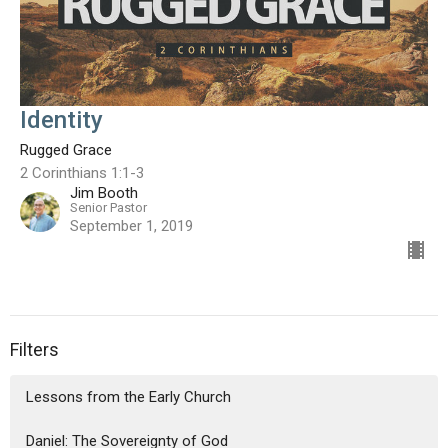
Identity
Rugged Grace
2 Corinthians 1:1-3
Jim Booth
Senior Pastor
September 1, 2019
Filters
Lessons from the Early Church
Daniel: The Sovereignty of God