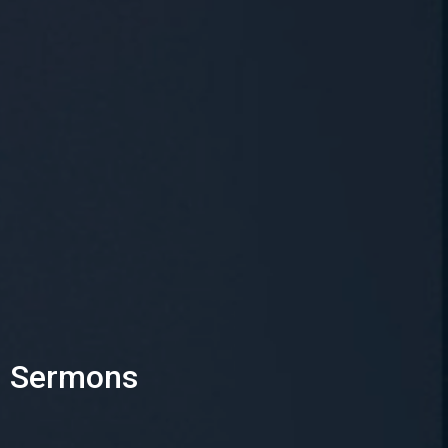
Sermons