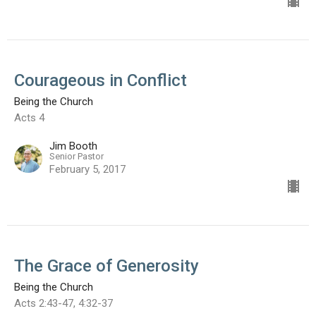
Courageous in Conflict
Being the Church
Acts 4
Jim Booth
Senior Pastor
February 5, 2017
The Grace of Generosity
Being the Church
Acts 2:43-47, 4:32-37