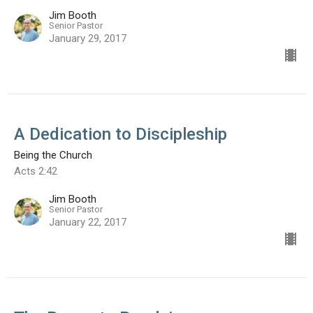
Jim Booth
Senior Pastor
January 29, 2017
A Dedication to Discipleship
Being the Church
Acts 2:42
Jim Booth
Senior Pastor
January 22, 2017