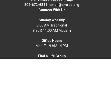
804-672-6811
|
email@smrbc.org
Connect With Us
Sunday Worship
8:00 AM Traditional
9:30 & 11:00 AM Modern
Office Hours
Mon-Fri, 9 AM - 4 PM
Find a Life Group
Home
News
Events
About
Get Connected
Resources
Worship Online
Ways To Serve