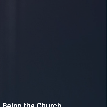
Being the Church