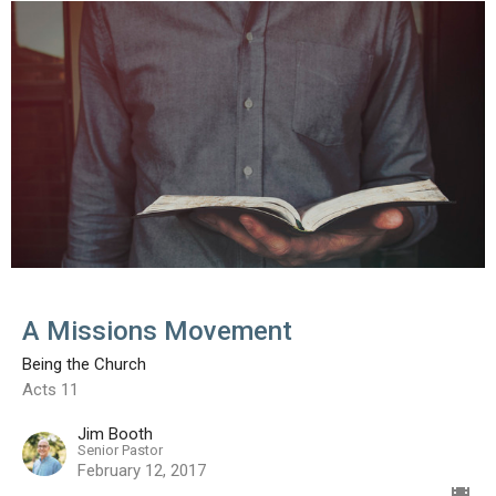
A Missions Movement
Being the Church
Acts 11
Jim Booth
Senior Pastor
February 12, 2017