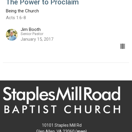
The Power to Proclaim
Being the Church
Acts 1:6-8
Jim Booth
Senior Pastor
January 15, 2017
10101 Staples Mill Rd
Glen Allen, VA 23060 (
map
)