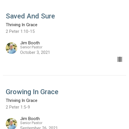
Saved And Sure
Thriving In Grace
2 Peter 1:10-15
Jim Booth
Senior Pastor
October 3, 2021
Growing In Grace
Thriving In Grace
2 Peter 1:5-9
Jim Booth
Senior Pastor
September 26, 2021