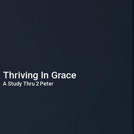
Thriving In Grace
A Study Thru 2 Peter