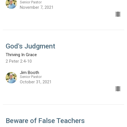
Senior Pastor
November 7, 2021
God's Judgment
Thriving In Grace
2 Peter 2:4-10
Jim Booth
Senior Pastor
October 31, 2021
Beware of False Teachers