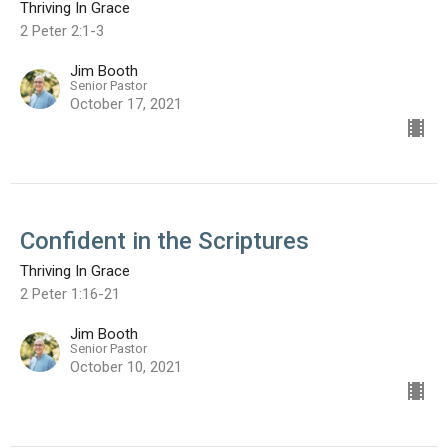
Thriving In Grace
2 Peter 2:1-3
Jim Booth
Senior Pastor
October 17, 2021
Confident in the Scriptures
Thriving In Grace
2 Peter 1:16-21
Jim Booth
Senior Pastor
October 10, 2021