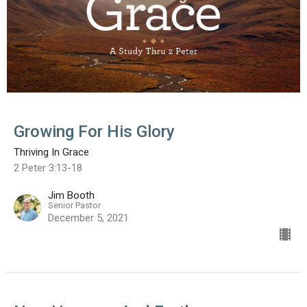
Growing For His Glory
Thriving In Grace
2 Peter 3:13-18
Jim Booth
Senior Pastor
December 5, 2021