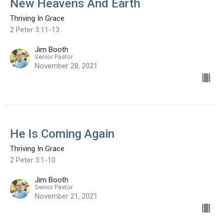
New Heavens And Earth
Thriving In Grace
2 Peter 3:11-13
Jim Booth
Senior Pastor
November 28, 2021
He Is Coming Again
Thriving In Grace
2 Peter 3:1-10
Jim Booth
Senior Pastor
November 21, 2021