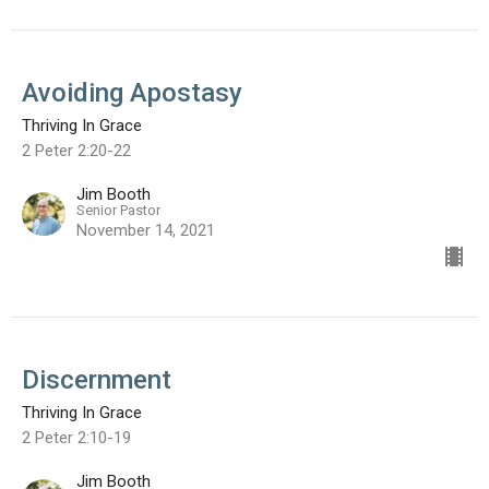
Avoiding Apostasy
Thriving In Grace
2 Peter 2:20-22
Jim Booth
Senior Pastor
November 14, 2021
Discernment
Thriving In Grace
2 Peter 2:10-19
Jim Booth