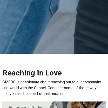
Reaching in Love
SMRBC is passionate about reaching out to our community
and world with the Gospel. Consider some of these ways
that you can be a part of that mission!