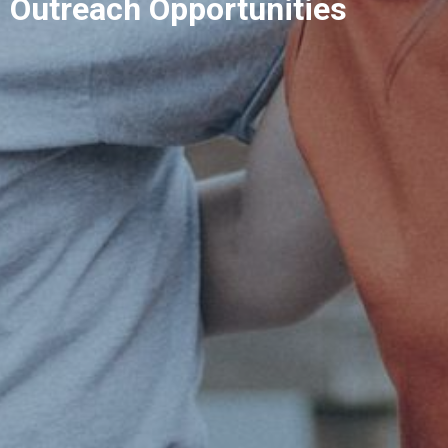
Outreach Opportunities