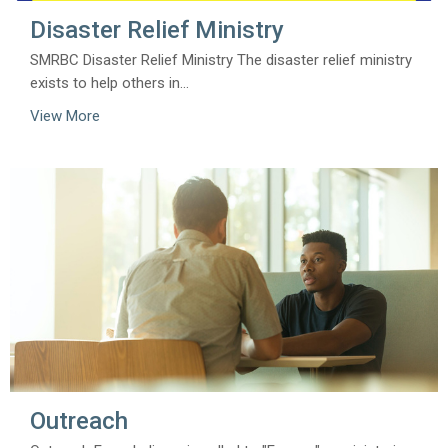
Disaster Relief Ministry
SMRBC Disaster Relief Ministry The disaster relief ministry
exists to help others in...
View More
Outreach