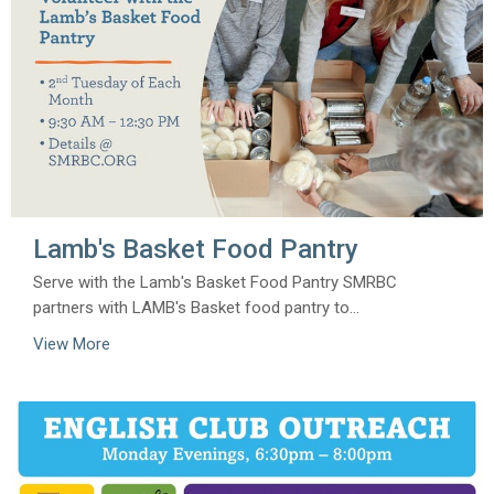
Lamb's Basket Food Pantry
Serve with the Lamb's Basket Food Pantry SMRBC
partners with LAMB's Basket food pantry to...
View More