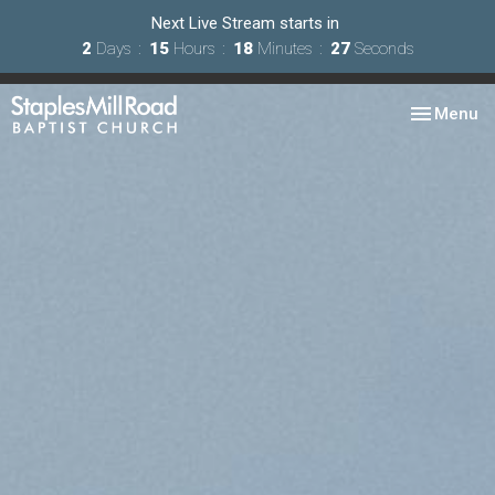
Next Live Stream starts in
2
Days
15
Hours
18
Minutes
25
Seconds
Toggle nav
Menu