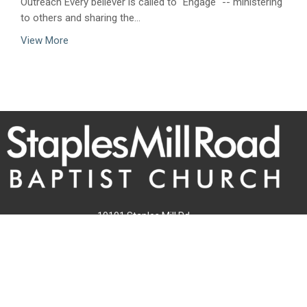
Outreach Every believer is called to "Engage" -- ministering
to others and sharing the...
View More
10101 Staples Mill Rd
Glen Allen, VA 23060 (
map
)
804-672-6811
|
email@smrbc.org
Connect With Us
Sunday Worship
8:00 AM Traditional