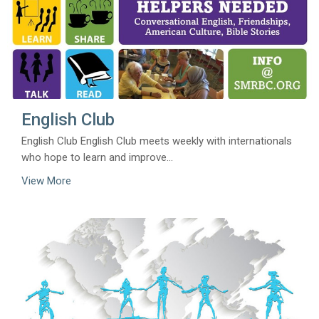
English Club
English Club English Club meets weekly with internationals
who hope to learn and improve...
View More