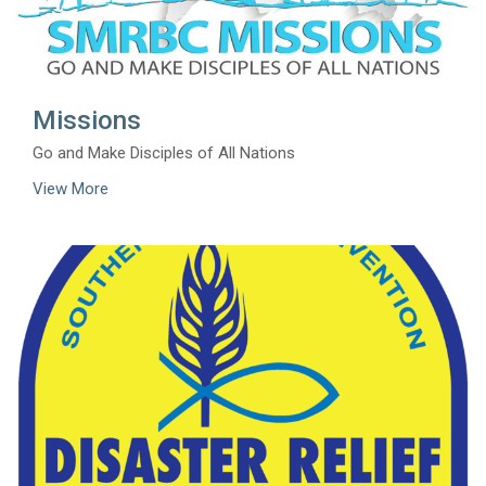
Missions
Go and Make Disciples of All Nations
View More