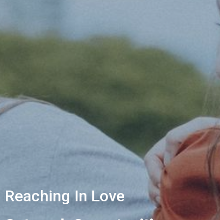
Reaching In Love