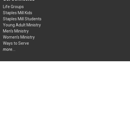
Life Groups
Staples Mill Kids
Staples Mill Students
Young Adult Ministry
Men's Ministry
Women's Ministry
Ways to Serve
more...
Ways To Serve
Children's Ministry
Student Ministry
Audio-Visual Team
Greeters
Kitchen and Special Events Team
At Home Ministry
Media Center Team
more...