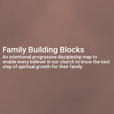
Family Building Blocks
An intentional progressive discipleship map to
enable every believer in our church to know the next
step of spiritual growth for their family.