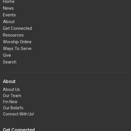
Home
News
Events
About
Get Connected
Resources
Worship Online
Ways To Serve
Give
Search
About
About Us
Our Team
I'm New
Our Beliefs
Connect With Us!
Get Connected