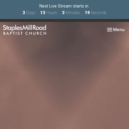
Next Live Stream starts in
3
Days
13
Hours
3
Minutes
19
Seconds
Toggle nav
Menu