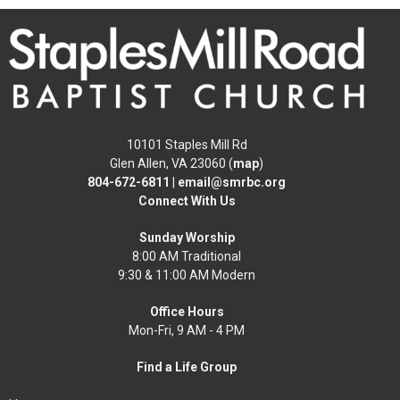
10101 Staples Mill Rd
Glen Allen, VA 23060 (
map
)
804-672-6811
|
email@smrbc.org
Connect With Us
Sunday Worship
8:00 AM Traditional
9:30 & 11:00 AM Modern
Office Hours
Mon-Fri, 9 AM - 4 PM
Find a Life Group