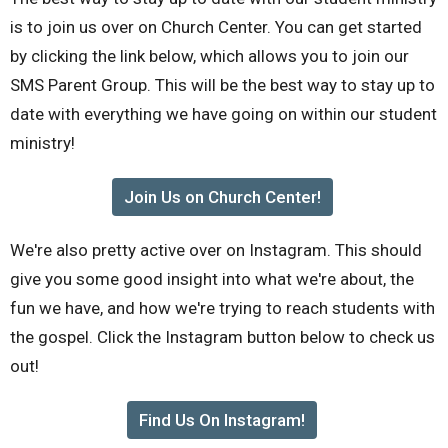
is to join us over on Church Center. You can get started
by clicking the link below, which allows you to join our
SMS Parent Group. This will be the best way to stay up to
date with everything we have going on within our student
ministry!
Join Us on Church Center!
We're also pretty active over on Instagram. This should
give you some good insight into what we're about, the
fun we have, and how we're trying to reach students with
the gospel. Click the Instagram button below to check us
out!
Find Us On Instagram!