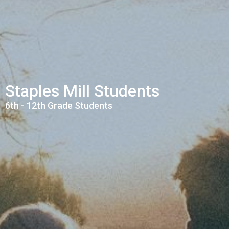
Staples Mill Students
6th - 12th Grade Students