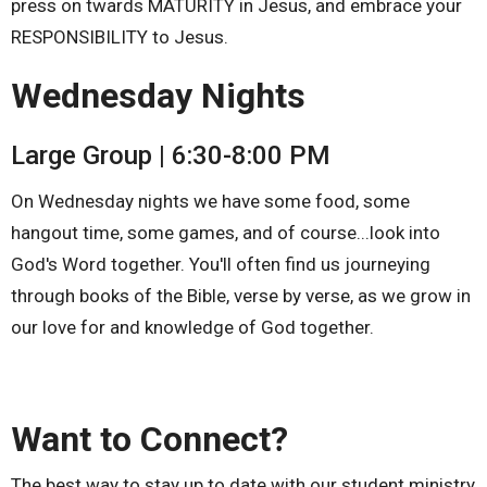
press on twards MATURITY in Jesus, and embrace your
RESPONSIBILITY to Jesus.
Wednesday Nights
Large Group | 6:30-8:00 PM
On Wednesday nights we have some food, some
hangout time, some games, and of course...look into
God's Word together. You'll often find us journeying
through books of the Bible, verse by verse, as we grow in
our love for and knowledge of God together.
Want to Connect?
The best way to stay up to date with our student ministry