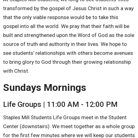
transformed by the gospel of Jesus Christ in such a way
that the only viable response would be to take this
gospel into all the world. We pray that their faith will be
built and strengthened upon the Word of God as the sole
source of truth and authority in their lives. We hope to
see students' relationships with others become avenues
to bring glory to God through their growing relationship
with Christ.
Sundays Mornings
Life Groups | 11:00 AM - 12:00 PM
Staples Mill Students Life Groups meet in the Student
Center (downstairs). We meet together as a whole group
for the first few minutes where we will keep our students