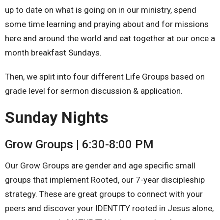
up to date on what is going on in our ministry, spend
some time learning and praying about and for missions
here and around the world and eat together at our once a
month breakfast Sundays.
Then, we split into four different Life Groups based on
grade level for sermon discussion & application.
Sunday Nights
Grow Groups | 6:30-8:00 PM
Our Grow Groups are gender and age specific small
groups that implement Rooted, our 7-year discipleship
strategy. These are great groups to connect with your
peers and discover your IDENTITY rooted in Jesus alone,