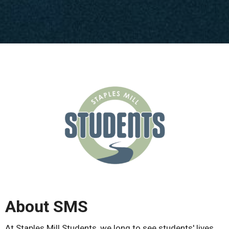
About SMS
At Staples Mill Students, we long to see students' lives