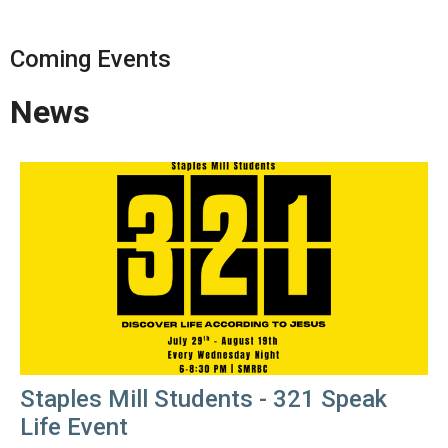
Coming Events
News
Staples Mill Students - 321 Speak
Life Event