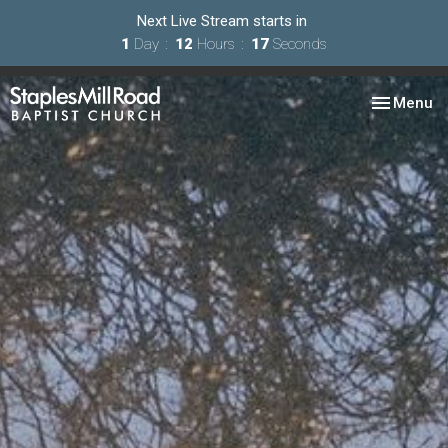
Next Live Stream starts in
1
Day
12
Hours
15
Seconds
Toggle nav
Menu