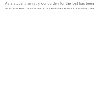
As a student ministry, our burden for the lost has been
growing this year. With our students having around 180...
Derek Wheeler
10101 Staples Mill Rd
Glen Allen, VA 23060 (
map
)
804-672-6811
|
email@smrbc.org
Connect With Us