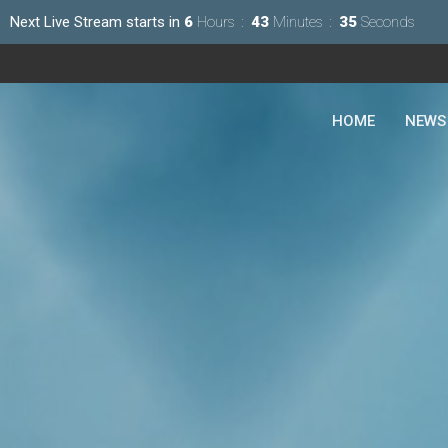
Next Live Stream starts in
6
Hours
43
Minutes
34
Seconds
HOME
NEWS