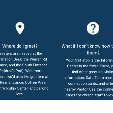
place
help
Where do I greet?
What if I don't know how t
them?
reeters are needed at the
rmation Desk, the Warren Rd
Your first stop is the Inform
ance, and the South Entrance
Center in the foyer. There, y
Children's Pod). With more
find other greeters, visito
ers, we'd also like greeters at
information, Safe Team mem
 Rear Entrance, Coffee Area,
connection cards, and ofte
, Worship Center, and parking
nearby Pastor. Use the conne
lots.
cards for church staff follo