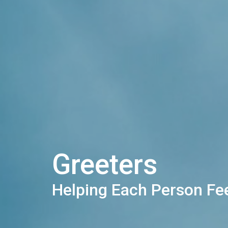
Greeters
Helping Each Person F