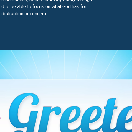
and to be able to focus on what God has for
 distraction or concern.