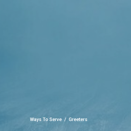
Ways To Serve
Greeters