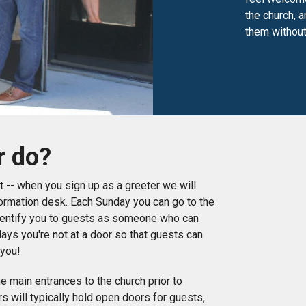
the church, 
them without
r do?
rst -- when you sign up as a greeter we will
nformation desk. Each Sunday you can go to the
dentify you to guests as someone who can
days you're not at a door so that guests can
 you!
he main entrances to the church prior to
s will typically hold open doors for guests,