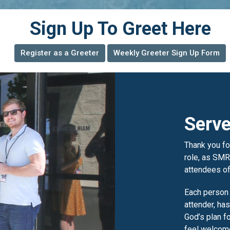
Sign Up To Greet Here
Register as a Greeter
Weekly Greeter Sign Up Form
Serve
Thank you for
role, as SMR
attendees of
Each person
attender, has
God’s plan f
feel welcome