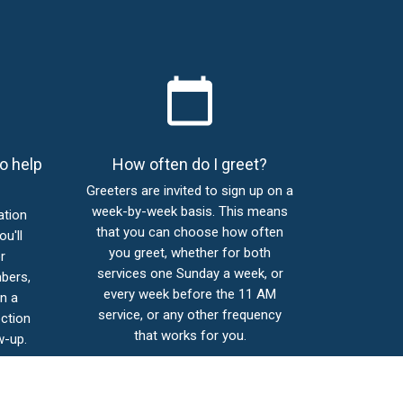
calendar_today
o help
How often do I greet?
Greeters are invited to sign up on a
week-by-week basis. This means
ation
that you can choose how often
ou'll
you greet, whether for both
r
services one Sunday a week, or
bers,
every week before the 11 AM
n a
service, or any other frequency
ction
that works for you.
w-up.