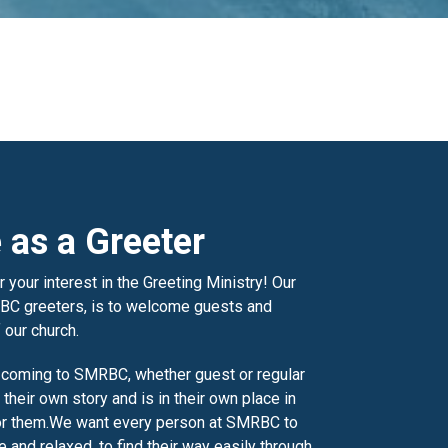
 as a Greeter
 your interest in the Greeting Ministry! Our
BC greeters, is to welcome guests and
 our church.
 coming to SMRBC, whether guest or regular
 their own story and is in their own place in
or them.
We want every person at SMRBC to
 and relaxed, to find their way easily through