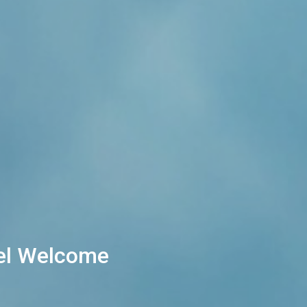
eel Welcome