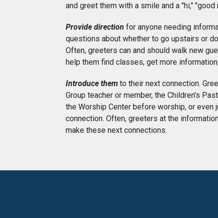
and greet them with a smile and a "hi," "good
Provide direction
for anyone needing informa
questions about whether to go upstairs or do
Often, greeters can and should walk new gues
help them find classes, get more information,
Introduce them
to their next connection. Gre
Group teacher or member, the Children's Pastor
the Worship Center before worship, or even j
connection. Often, greeters at the informati
make these next connections.