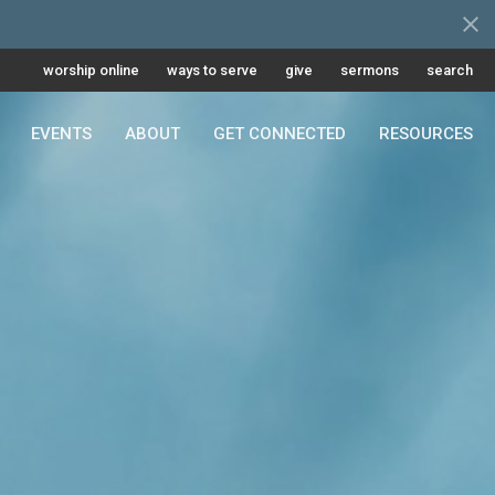
worship online
ways to serve
give
sermons
search
EVENTS
ABOUT
GET CONNECTED
RESOURCES