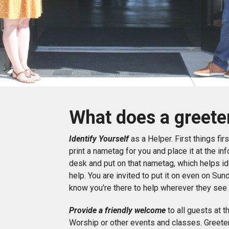
What does a greete
Identify Yourself
as a Helper. First things fi
print a nametag for you and place it at the i
desk and put on that nametag, which helps i
help. You are invited to put it on even on Sun
know you're there to help wherever they see
Provide a friendly welcome
to all guests at t
Worship or other events and classes. Greeter