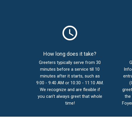
schedule
How long does it take?
Greeters typically serve from 30
G
minutes before a service till 10
Info
minutes after it starts, such as
entr
9:00 - 9:40 AM or 10:30 - 11:10 AM.
(
We recognize and are flexible if
greet
you can't always greet that whole
the
time!
Foyer