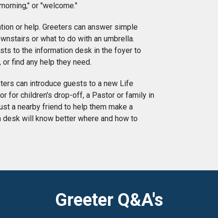
 morning," or "welcome."
tion or help. Greeters can answer simple
wnstairs or what to do with an umbrella.
ts to the information desk in the foyer to
 or find any help they need.
eters can introduce guests to a new Life
 for children's drop-off, a Pastor or family in
ust a nearby friend to help them make a
on desk will know better where and how to
Greeter Q&A's