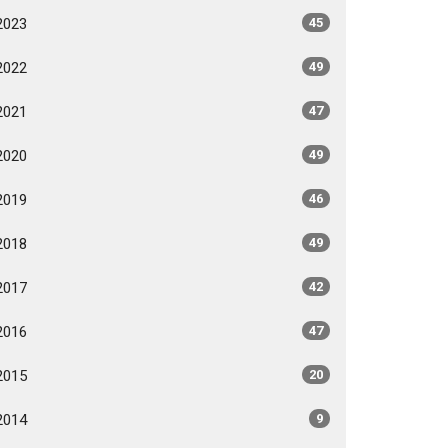
2023
45
2022
49
2021
47
2020
49
2019
46
2018
49
2017
42
2016
47
2015
20
2014
9