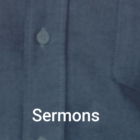
Sermons