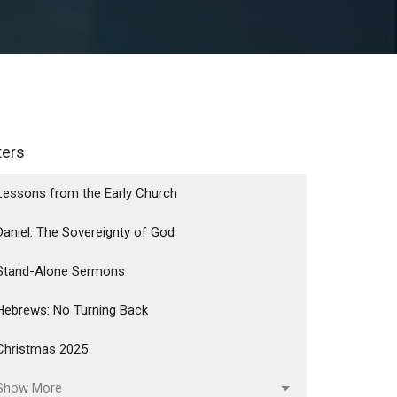
lters
Lessons from the Early Church
Daniel: The Sovereignty of God
Stand-Alone Sermons
Hebrews: No Turning Back
Christmas 2025
Show More