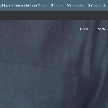
xt Live Stream starts in
1
Day
3
Hours
53
Minutes
25
Seconds
HOME
NEWS