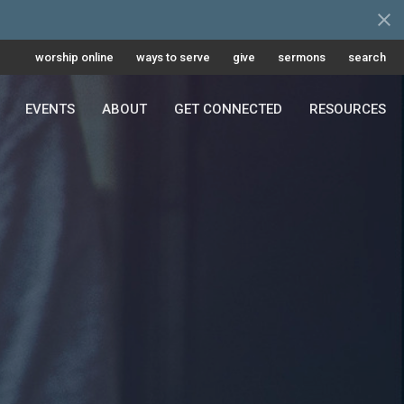
worship online
ways to serve
give
sermons
search
EVENTS
ABOUT
GET CONNECTED
RESOURCES