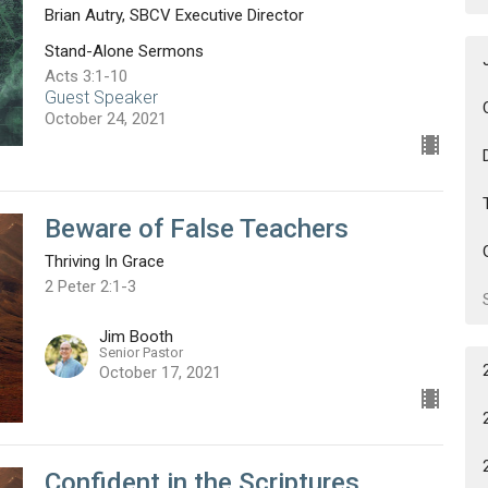
Brian Autry, SBCV Executive Director
Stand-Alone Sermons
Acts 3:1-10
Guest Speaker
October 24, 2021
Beware of False Teachers
Thriving In Grace
2 Peter 2:1-3
Jim Booth
Senior Pastor
October 17, 2021
Confident in the Scriptures