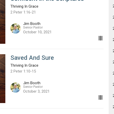
Thriving In Grace
2 Peter 1:16-21
Jim Booth
Senior Pastor
October 10, 2021
Saved And Sure
Thriving In Grace
2 Peter 1:10-15
Jim Booth
Senior Pastor
October 3, 2021