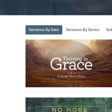
Sermons By Date
Sermons By Series
Sub