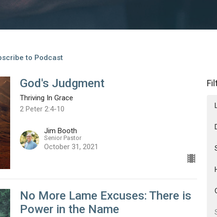
scribe to Podcast
God's Judgment
Fi
Thriving In Grace
2 Peter 2:4-10
Jim Booth
Senior Pastor
October 31, 2021
No More Lame Excuses: There is
Power in the Name