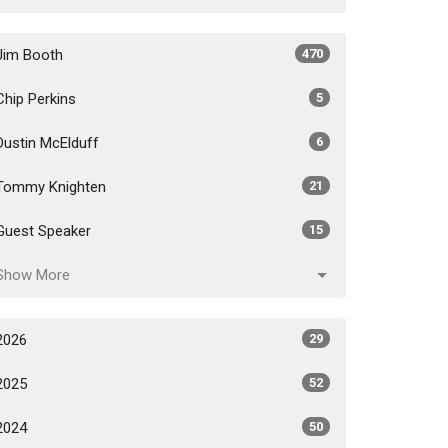
Jim Booth
470
Chip Perkins
5
Dustin McElduff
6
Tommy Knighten
21
Guest Speaker
15
Show More
2026
29
2025
52
2024
50