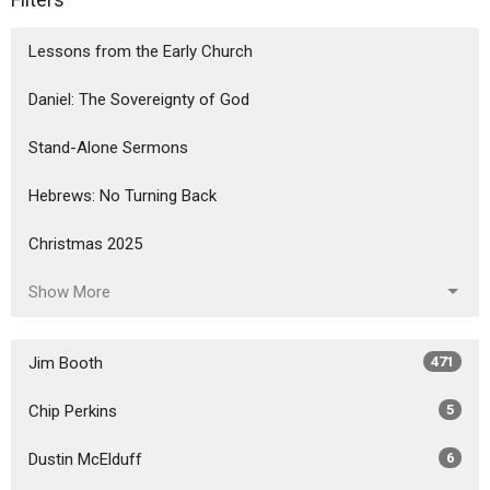
Lessons from the Early Church
Daniel: The Sovereignty of God
Stand-Alone Sermons
Hebrews: No Turning Back
Christmas 2025
Show More
Jim Booth
471
Chip Perkins
5
Dustin McElduff
6