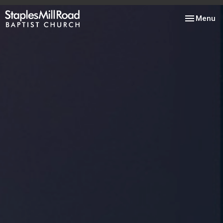
Toggle nav
Menu