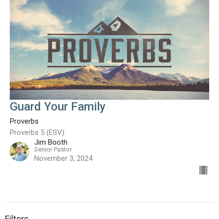
Guard Your Family
Proverbs
Proverbs 5 (ESV)
Jim Booth
Senior Pastor
November 3, 2024
Filters