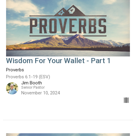
Wisdom For Your Wallet - Part 1
Proverbs
Proverbs 6:1-19 (ESV)
Jim Booth
Senior Pastor
November 10, 2024