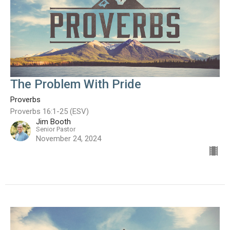
The Problem With Pride
Proverbs
Proverbs 16:1-25 (ESV)
Jim Booth
Senior Pastor
November 24, 2024