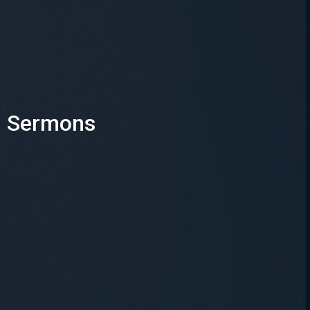
Sermons