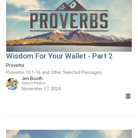
Wisdom For Your Wallet - Part 2
Proverbs
Proverbs 10:1-16 and Other Selected Passages
Jim Booth
Senior Pastor
November 17, 2024