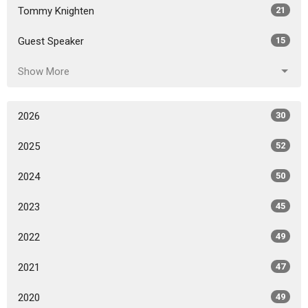
Tommy Knighten
21
Guest Speaker
15
Show More
2026
30
2025
52
2024
50
2023
45
2022
49
2021
47
2020
49