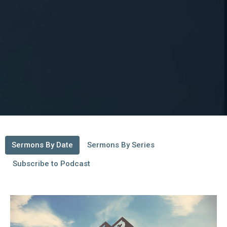
Sermons By Date
Sermons By Series
Subscribe to Podcast