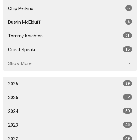
Chip Perkins
5
Dustin McElduff
6
Tommy Knighten
21
Guest Speaker
15
Show More
2026
29
2025
52
2024
50
2023
45
2022
49