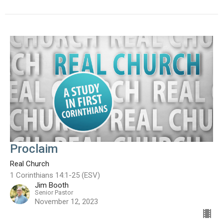
Proclaim
Real Church
1 Corinthians 14:1-25 (ESV)
Jim Booth
Senior Pastor
November 12, 2023