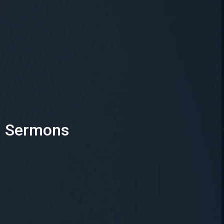
Sermons