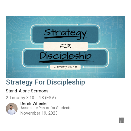
Strategy For Discipleship
Stand-Alone Sermons
2 Timothy 3:10 - 4:8 (ESV)
Derek Wheeler
Associate Pastor for Students
November 19, 2023