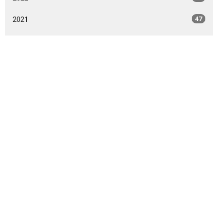
2021
47
2020
49
2019
46
2018
49
2017
42
2016
47
2015
20
2014
9
All