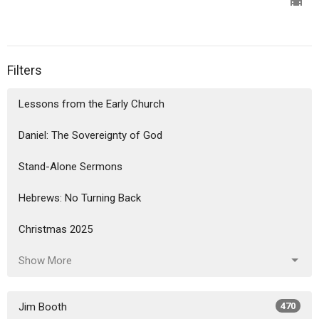
Filters
Lessons from the Early Church
Daniel: The Sovereignty of God
Stand-Alone Sermons
Hebrews: No Turning Back
Christmas 2025
Show More
Jim Booth
470