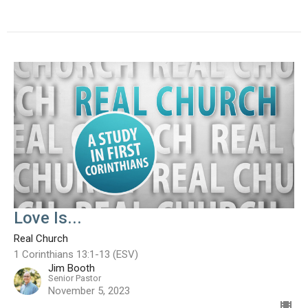
Love Is...
Real Church
1 Corinthians 13:1-13 (ESV)
Jim Booth
Senior Pastor
November 5, 2023