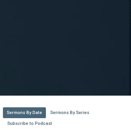
Sermons By Date
Sermons By Series
Subscribe to Podcast