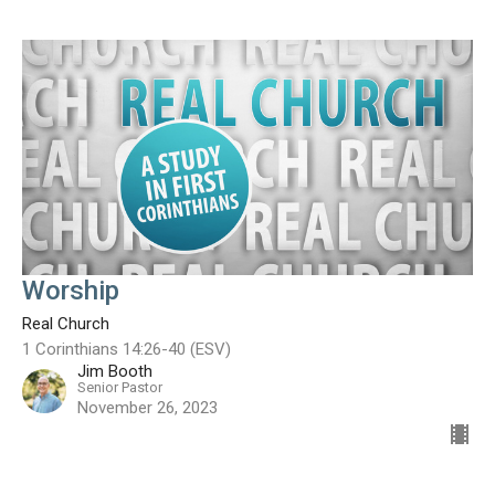
Worship
Real Church
1 Corinthians 14:26-40 (ESV)
Jim Booth
Senior Pastor
November 26, 2023