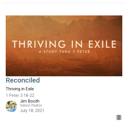
Reconciled
Thriving in Exile
1 Peter 3:18-22
Jim Booth
Senior Pastor
July 18, 2021