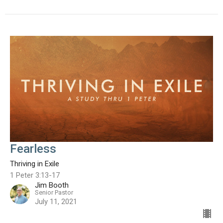
Fearless
Thriving in Exile
1 Peter 3:13-17
Jim Booth
Senior Pastor
July 11, 2021