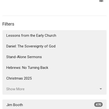
Filters
Lessons from the Early Church
Daniel: The Sovereignty of God
Stand-Alone Sermons
Hebrews: No Turning Back
Christmas 2025
Show More
Jim Booth
470