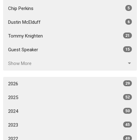
Chip Perkins
5
Dustin McElduff
6
Tommy Knighten
21
Guest Speaker
15
Show More
2026
29
2025
52
2024
50
2023
45
2022
49