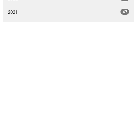
2021
47
2020
49
2019
46
2018
49
2017
42
2016
47
2015
20
2014
9
All