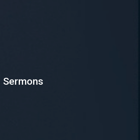
Sermons