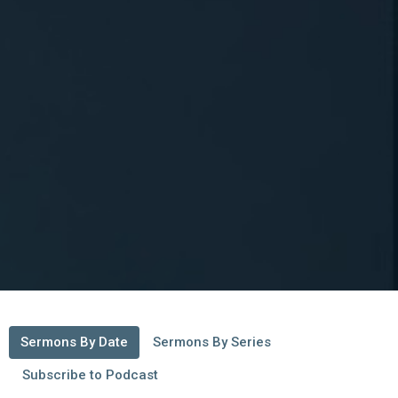
Sermons By Date
Sermons By Series
Subscribe to Podcast