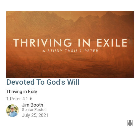
Devoted To God's Will
Thriving in Exile
1 Peter 4:1-6
Jim Booth
Senior Pastor
July 25, 2021