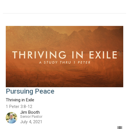
Pursuing Peace
Thriving in Exile
1 Peter 3:8-12
Jim Booth
Senior Pastor
July 4, 2021