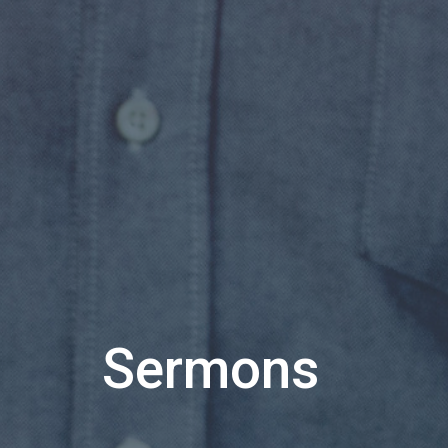
Sermons