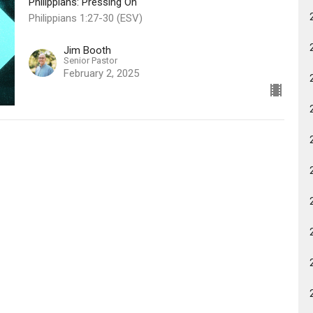
Philippians: Pressing On
Philippians 1:27-30 (ESV)
Jim Booth
Senior Pastor
February 2, 2025