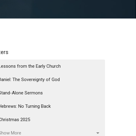
lters
Lessons from the Early Church
Daniel: The Sovereignty of God
Stand-Alone Sermons
Hebrews: No Turning Back
Christmas 2025
Show More