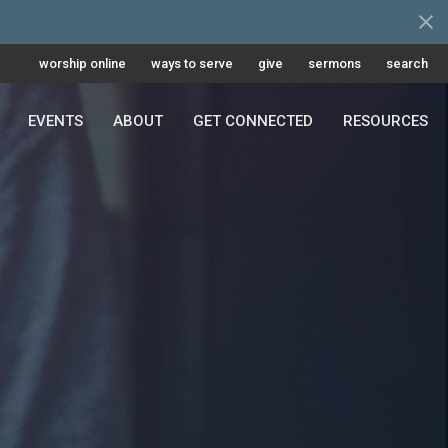
worship online
ways to serve
give
sermons
search
EVENTS
ABOUT
GET CONNECTED
RESOURCES