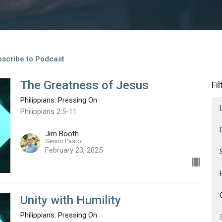
scribe to Podcast
The Greatness of Jesus
Fi
Philippians: Pressing On
Philippians 2:5-11
Jim Booth
Senior Pastor
February 23, 2025
Unity with Humility
Philippians: Pressing On