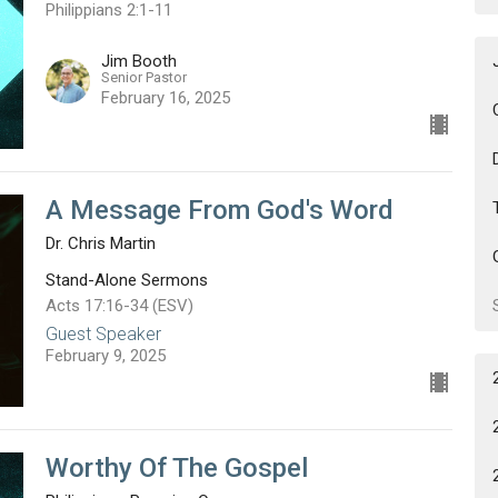
Philippians 2:1-11
Jim Booth
Senior Pastor
February 16, 2025
A Message From God's Word
Dr. Chris Martin
Stand-Alone Sermons
Acts 17:16-34 (ESV)
Guest Speaker
February 9, 2025
Worthy Of The Gospel