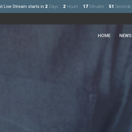
t Live Stream starts in
2
Days
2
Hours
17
Minutes
49
Seconds
HOME
NEWS