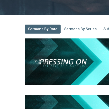
Sermons By Date
Sermons By Series
Sub