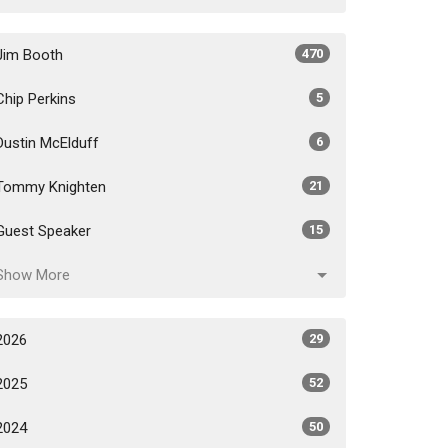
Jim Booth
470
Chip Perkins
5
Dustin McElduff
6
Tommy Knighten
21
Guest Speaker
15
Show More
2026
29
2025
52
2024
50