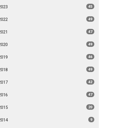
2023
45
2022
49
2021
47
2020
49
2019
46
2018
49
2017
42
2016
47
2015
20
2014
9