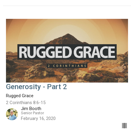
Generosity - Part 2
Rugged Grace
2 Corinthians 8:6-15
Jim Booth
Senior Pastor
February 16, 2020