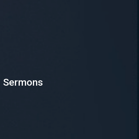
Sermons