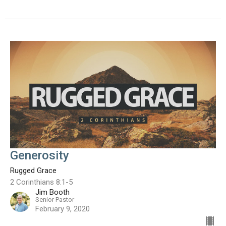
Generosity
Rugged Grace
2 Corinthians 8:1-5
Jim Booth
Senior Pastor
February 9, 2020