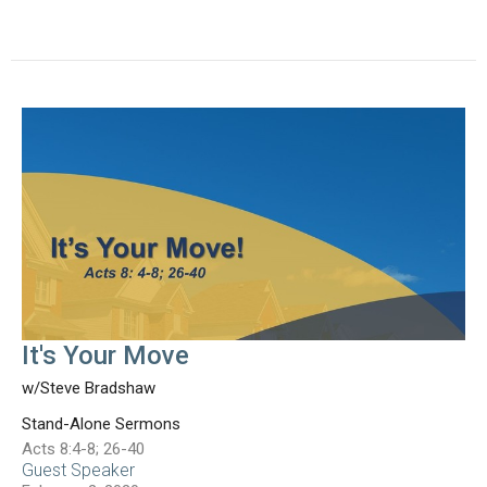
It's Your Move
w/Steve Bradshaw
Stand-Alone Sermons
Acts 8:4-8; 26-40
Guest Speaker