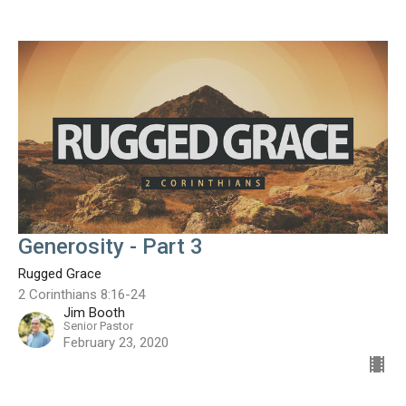
Generosity - Part 3
Rugged Grace
2 Corinthians 8:16-24
Jim Booth
Senior Pastor
February 23, 2020