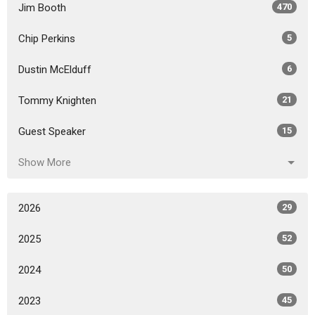
Jim Booth
470
Chip Perkins
5
Dustin McElduff
6
Tommy Knighten
21
Guest Speaker
15
Show More
2026
29
2025
52
2024
50
2023
45