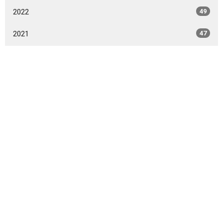
2022
49
2021
47
2020
49
2019
46
2018
49
2017
42
2016
47
2015
20
2014
9
All