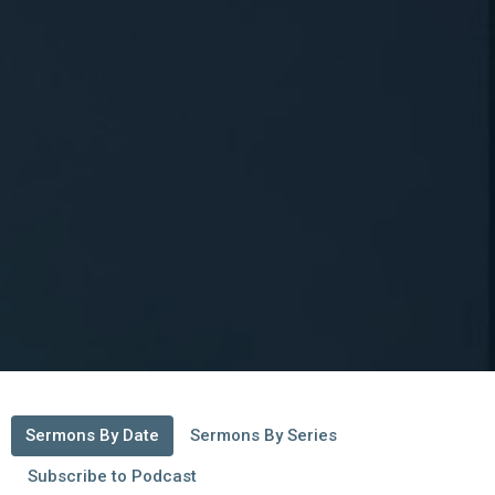
Sermons By Date
Sermons By Series
Subscribe to Podcast