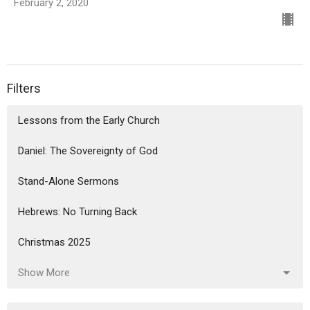
February 2, 2020
Filters
Lessons from the Early Church
Daniel: The Sovereignty of God
Stand-Alone Sermons
Hebrews: No Turning Back
Christmas 2025
Show More