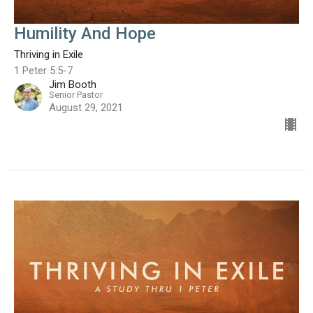
Humility And Hope
Thriving in Exile
1 Peter 5:5-7
Jim Booth
Senior Pastor
August 29, 2021