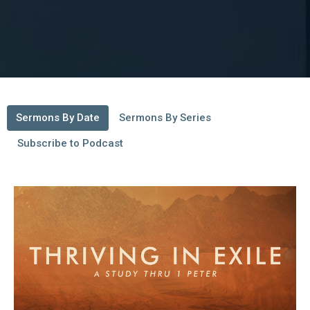
Sermons By Date
Sermons By Series
Subscribe to Podcast