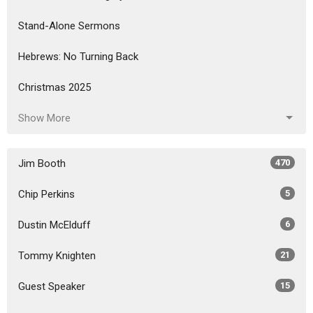
Stand-Alone Sermons
Hebrews: No Turning Back
Christmas 2025
Show More
Jim Booth
470
Chip Perkins
5
Dustin McElduff
6
Tommy Knighten
21
Guest Speaker
15