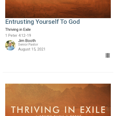
Entrusting Yourself To God
Thriving in Exile
1 Peter 4:12-19
Jim Booth
Senior Pastor
August 15, 2021