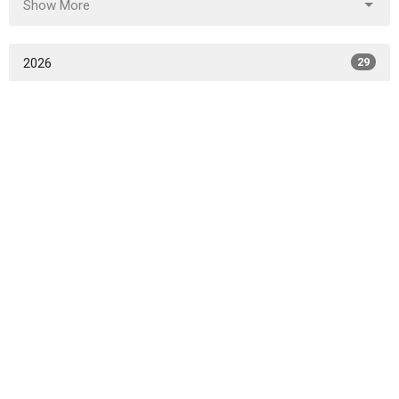
Show More
2026
29
2025
52
2024
50
2023
45
2022
49
2021
47
2020
49
2019
46
2018
49