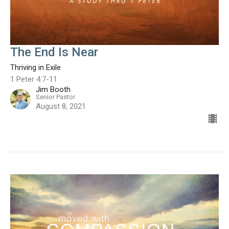
The End Is Near
Thriving in Exile
1 Peter 4:7-11
Jim Booth
Senior Pastor
August 8, 2021