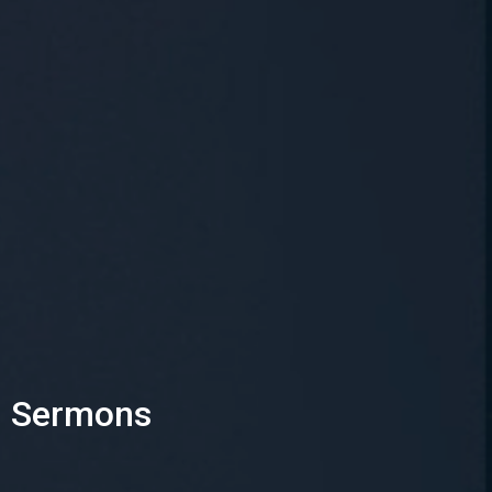
Sermons