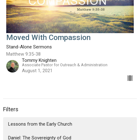
Moved With Compassion
Stand-Alone Sermons
Matthew 9:35-38
Tommy Knighten
Associate Pastor for Outreach & Administration
August 1, 2021
Filters
Lessons from the Early Church
Daniel: The Sovereignty of God