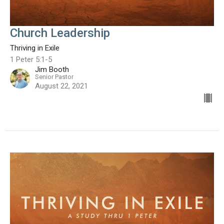
Church Leadership
Thriving in Exile
1 Peter 5:1-5
Jim Booth
Senior Pastor
August 22, 2021