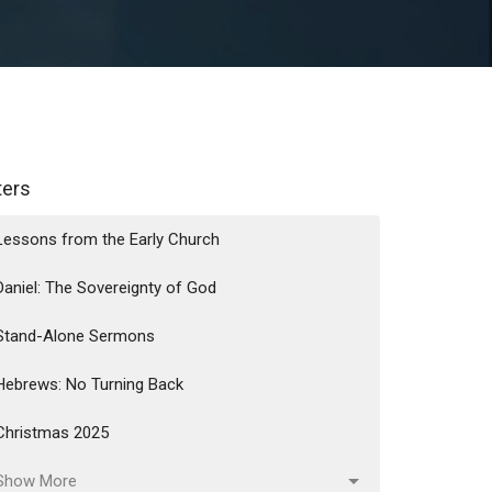
lters
Lessons from the Early Church
Daniel: The Sovereignty of God
Stand-Alone Sermons
Hebrews: No Turning Back
Christmas 2025
Show More