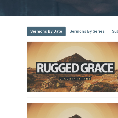
Sermons By Date
Sermons By Series
Sub