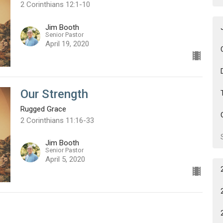
2 Corinthians 12:1-10
Jim Booth
Senior Pastor
April 19, 2020
Our Strength
Rugged Grace
2 Corinthians 11:16-33
Jim Booth
Senior Pastor
April 5, 2020