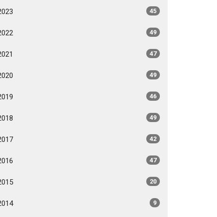
2023
45
2022
49
2021
47
2020
49
2019
46
2018
49
2017
42
2016
47
2015
20
2014
9