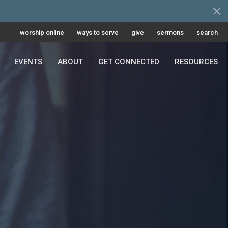
worship online
ways to serve
give
sermons
search
EVENTS
ABOUT
GET CONNECTED
RESOURCES