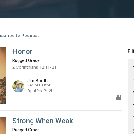
scribe to Podcast
Honor
Fi
Rugged Grace
2 Corinthians 12:11-21
Jim Booth
Senior Pastor
April 26, 2020
Strong When Weak
Rugged Grace