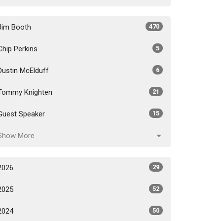
Jim Booth
470
Chip Perkins
5
Dustin McElduff
6
Tommy Knighten
21
Guest Speaker
15
Show More
2026
29
2025
52
2024
50