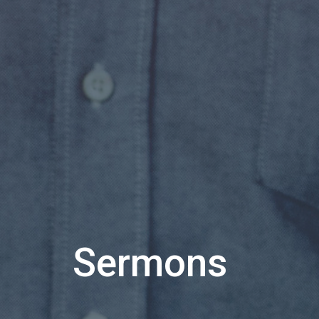
Sermons