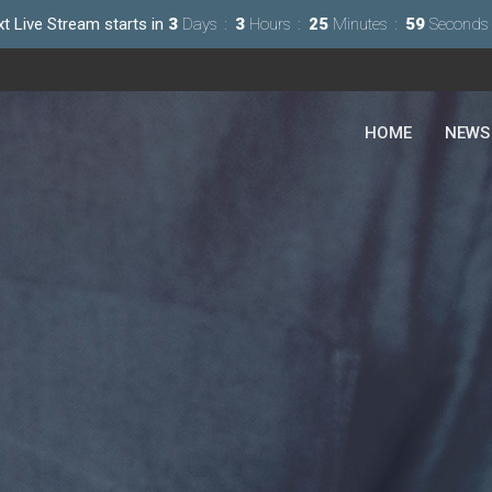
t Live Stream starts in
3
Days
3
Hours
25
Minutes
57
Seconds
HOME
NEWS