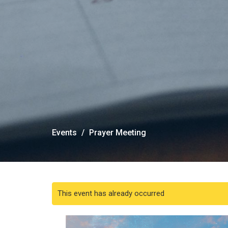
Events
Prayer Meeting
This event has already occurred