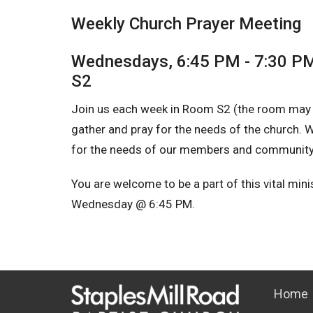
Weekly Church Prayer Meeting
Wednesdays, 6:45 PM - 7:30 P
S2
Join us each week in Room S2 (the room may
gather and pray for the needs of the church. We
for the needs of our members and community, 
You are welcome to be a part of this vital min
Wednesday @ 6:45 PM.
Home