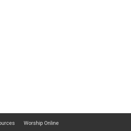
ources
Worship Online