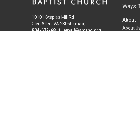
Ways T
10101 Staples Mill Rd
About
Glen Allen, VA 23060 (
map
)
About U
804-672-6811
|
email@smrbc.org
Our Tea
Connect With Us
I'm New
Our Beli
Sunday Worship
Connect 
8:00 AM Traditional
9:30 & 11:00 AM Modern
Office Hours
Mon-Fri, 9 AM - 4 PM
Find a Life Group
Family 
Overvie
New Chil
School-A
Salvatio
Preparin