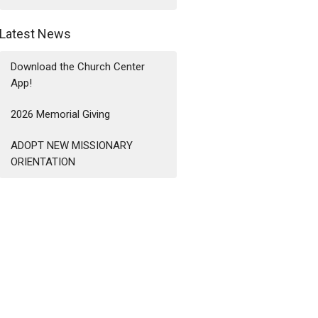
Latest News
Download the Church Center
App!
2026 Memorial Giving
ADOPT NEW MISSIONARY
ORIENTATION