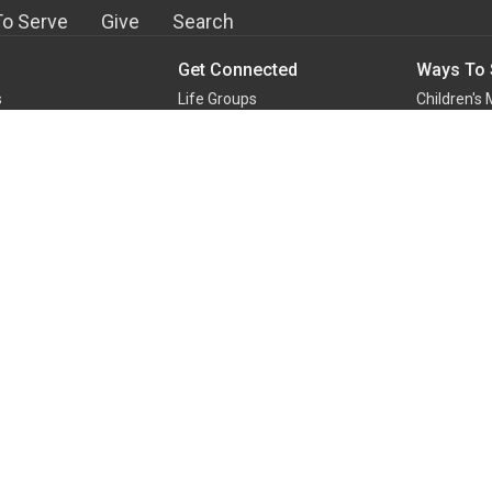
o Serve
Give
Search
Get Connected
Ways To 
s
Life Groups
Children's 
m
Staples Mill Kids
Student Mi
Staples Mill Students
Audio-Vis
efs
Young Adult Ministry
Greeters
With Us!
Men's Ministry
Kitchen an
Team
Women's Ministry
At Home Mi
Ways to Serve
Media Cen
more...
more...
Building Blocks
Reaching In Love
w
Lamb's Basket Food Pantry
d
English Club
ge Kids
Missions
n and Baptism
Disaster Relief Ministry
g for Adolescence
Outreach