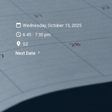
Wednesday, October 15, 2025
6:45 - 7:30 pm
S2
Next Date