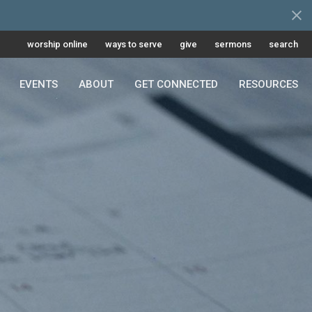
worship online
ways to serve
give
sermons
search
EVENTS
ABOUT
GET CONNECTED
RESOURCES