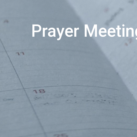
Prayer Meetin