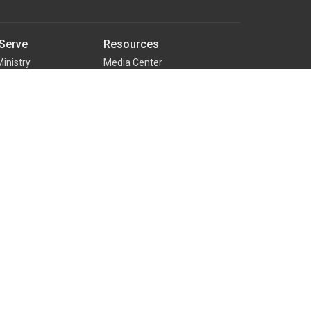
Serve
Resources
Ministry
Media Center
nistry
RightNow Media
ual Team
Counseling Ministry
Family Building Blocks
d Special Events
Rooted - New Believer's Class
nistry
ter Team