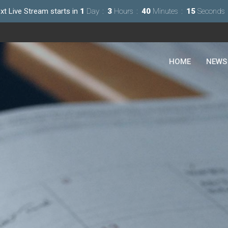
xt Live Stream starts in
1
Day
3
Hours
40
Minutes
14
Seconds
HOME
NEWS