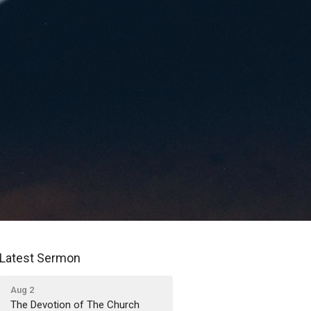
Latest Sermon
Aug 2
The Devotion of The Church