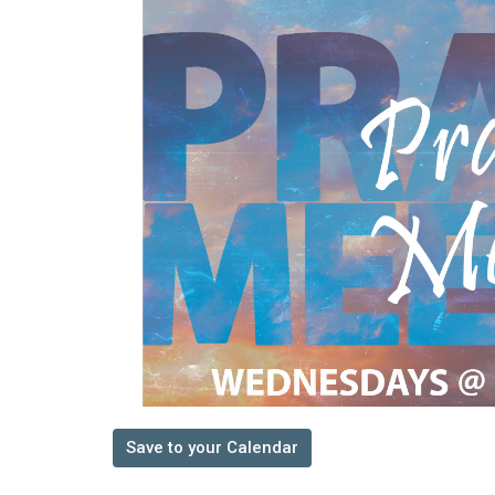
Save to your Calendar