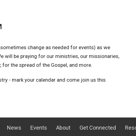
M
 sometimes change as needed for events) as we
 will be praying for our ministries, our missionaries,
for the spread of the Gospel, and more.
istry - mark your calendar and come join us this
News
Events
About
Get Connected
Res