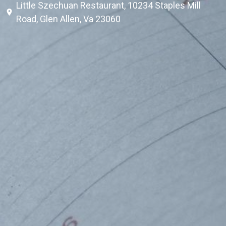
Little Szechuan Restaurant, 10234 Staples Mill
Road, Glen Allen, Va 23060