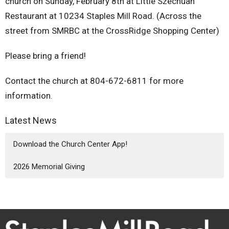
church on Sunday, February 8th at Little Szechuan
Restaurant at 10234 Staples Mill Road. (Across the
street from SMRBC at the CrossRidge Shopping Center)
Please bring a friend!
Contact the church at 804-672-6811 for more
information.
Latest News
Download the Church Center App!
2026 Memorial Giving