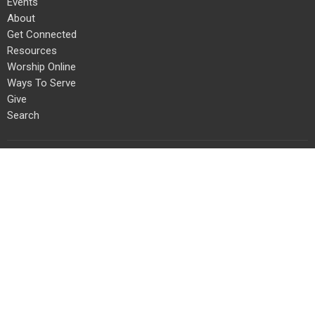
Events
About
Get Connected
Resources
Worship Online
Ways To Serve
Give
Search
About
About Us
Our Team
I'm New
Our Beliefs
Connect With Us!
Get Connected
Life Groups
Staples Mill Kids