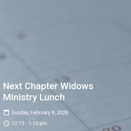
Next Chapter Widows
Ministry Lunch
Sunday, February 8, 2026
12:15 - 1:15 pm