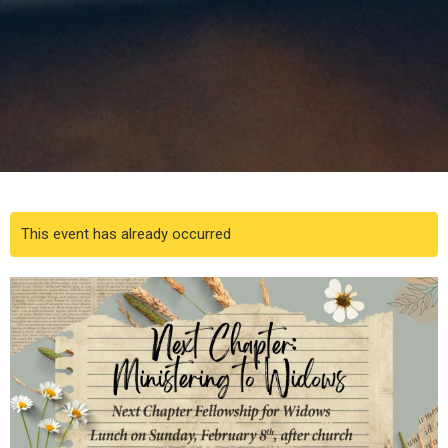
This event has already occurred