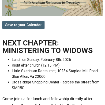
Save to your Calendar
NEXT CHAPTER:
MINISTERING TO WIDOWS
Lunch on Sunday, February 8th, 2026
Right after church (12:15 PM)
Little Szechuan Restaurant, 10234 Staples Mill Road,
Glen Allen, Va 23060
CrossRidge Shopping Center - across the street from
SMRBC
Come join us for lunch and fellowship directly after