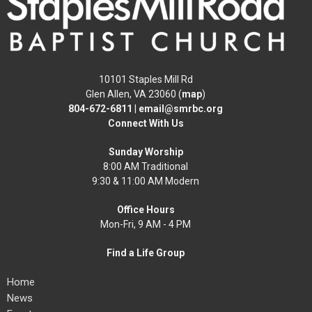
10101 Staples Mill Rd
Glen Allen, VA 23060 (
map
)
804-672-6811
|
email@smrbc.org
Connect With Us
Sunday Worship
8:00 AM Traditional
9:30 & 11:00 AM Modern
Office Hours
Mon-Fri, 9 AM - 4 PM
Find a Life Group
Home
News