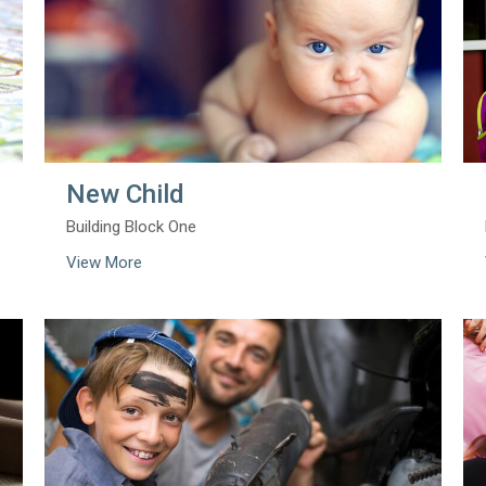
New Child
Building Block One
View More