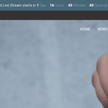
t Live Stream starts in
1
Day
16
Hours
45
Minutes
38
Seconds
HOME
NEWS