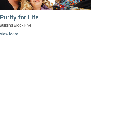
Purity for Life
Building Block Five
View More