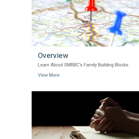
Overview
Learn About SMRBC's Family Building Blocks
View More