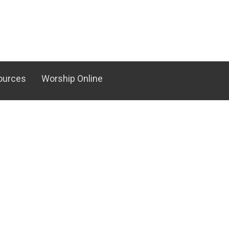
ources
Worship Online
Serve
Resources
Ministry
Media Center
nistry
RightNow Media
ual Team
Counseling Ministry
Family Building Blocks
d Special Events
Rooted - New Believer's Class
nistry
ter Team