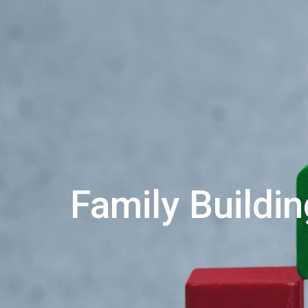
Family Buildi