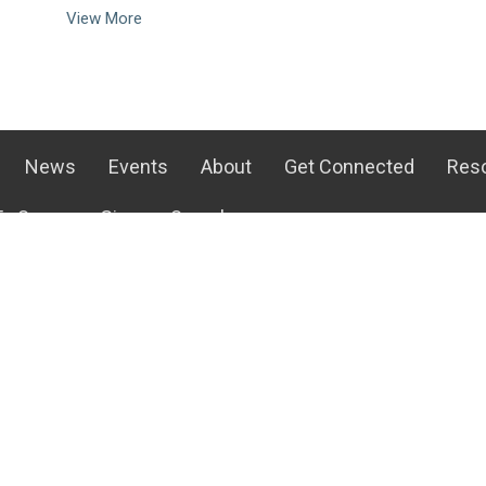
View More
News
Events
About
Get Connected
Res
o Serve
Give
Search
Get Connected
Ways To 
s
Life Groups
Children's 
m
Staples Mill Kids
Student Mi
Staples Mill Students
Audio-Vis
efs
Young Adult Ministry
Greeters
With Us!
Men's Ministry
Kitchen an
Team
Women's Ministry
At Home Mi
Ways to Serve
Media Cen
more...
more...