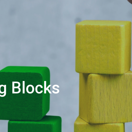
ng Blocks