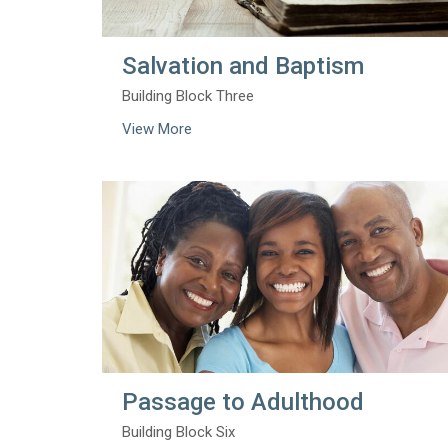
Salvation and Baptism
Building Block Three
View More
Passage to Adulthood
Building Block Six