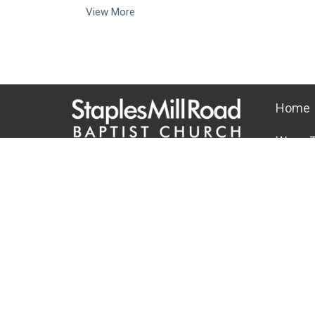
View More
Home
Ways T
10101 Staples Mill Rd
About
Glen Allen, VA 23060 (
map
)
About U
804-672-6811
|
email@smrbc.org
Our Tea
Connect With Us
I'm New
Our Beli
Sunday Worship
Connect 
8:00 AM Traditional
9:30 & 11:00 AM Modern
Office Hours
Mon-Fri, 9 AM - 4 PM