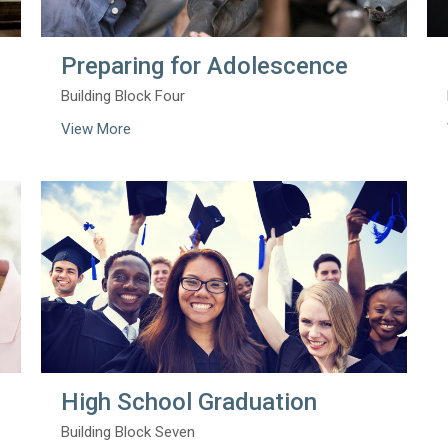
Preparing for Adolescence
Building Block Four
View More
High School Graduation
Building Block Seven