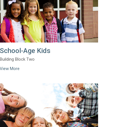
School-Age Kids
Building Block Two
View More