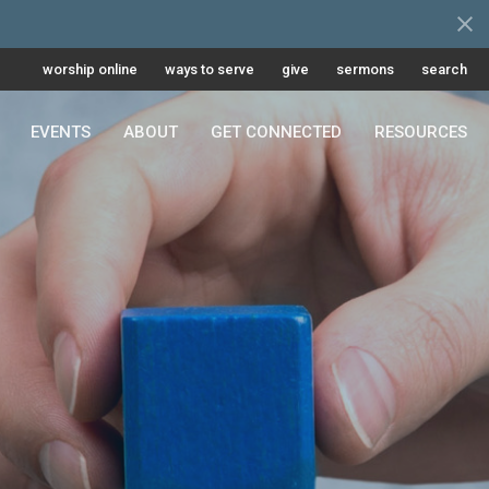
worship online
ways to serve
give
sermons
search
EVENTS
ABOUT
GET CONNECTED
RESOURCES