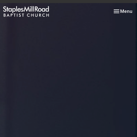
Toggle nav
Menu