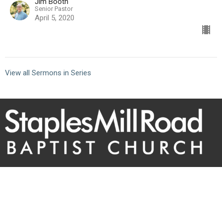
Jim Booth
Senior Pastor
April 5, 2020
View all Sermons in Series
10101 Staples Mill Rd
Glen Allen, VA 23060 (
map
)
804-672-6811
|
email@smrbc.org
Connect With Us