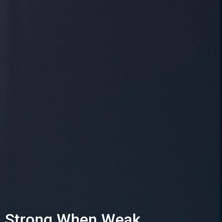
Strong When Weak