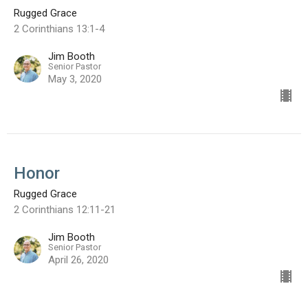
Rugged Grace
2 Corinthians 13:1-4
Jim Booth
Senior Pastor
May 3, 2020
Honor
Rugged Grace
2 Corinthians 12:11-21
Jim Booth
Senior Pastor
April 26, 2020