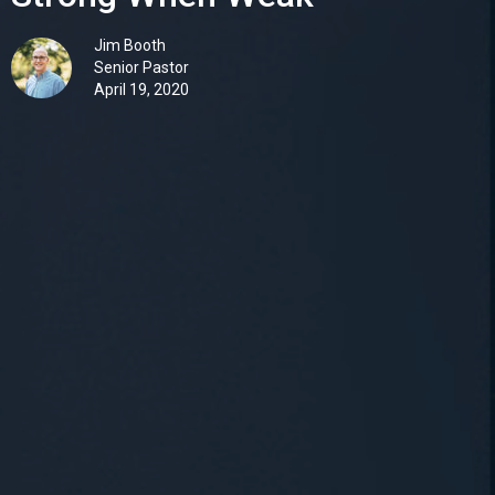
Jim Booth
Senior Pastor
April 19, 2020