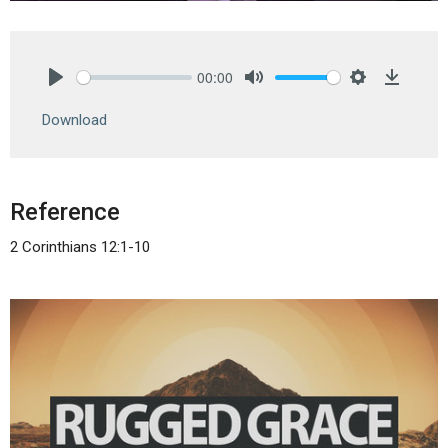
00:00
Play
Mute
Settings
Downlo
Download
Reference
2 Corinthians 12:1-10