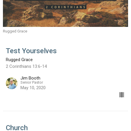
Rugged Grace
Test Yourselves
Rugged Grace
2 Corinthians 13:6-14
Jim Booth
Senior Pastor
May 10, 2020
Church