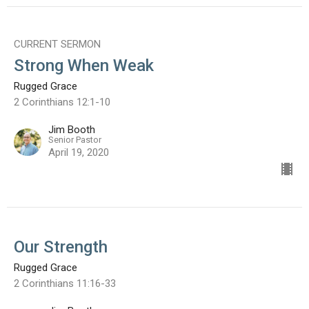
CURRENT SERMON
Strong When Weak
Rugged Grace
2 Corinthians 12:1-10
Jim Booth
Senior Pastor
April 19, 2020
Our Strength
Rugged Grace
2 Corinthians 11:16-33