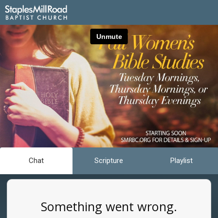
Chat
Scripture
Playlist